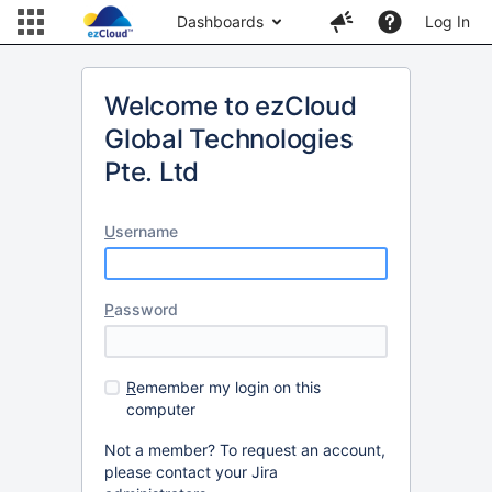
Dashboards
Log In
Welcome to ezCloud
Global Technologies
Pte. Ltd
U
sername
P
assword
R
emember my login on this
computer
Not a member? To request an account,
please contact your Jira