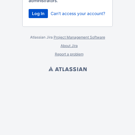
administrators.
Can't access your account?
Atlassian Jira
Project Management Software
About Jira
Report a problem