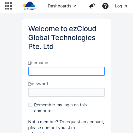
Dashboards
Log In
Welcome to ezCloud
Global Technologies
Pte. Ltd
U
sername
P
assword
R
emember my login on this
computer
Not a member? To request an account,
please contact your Jira