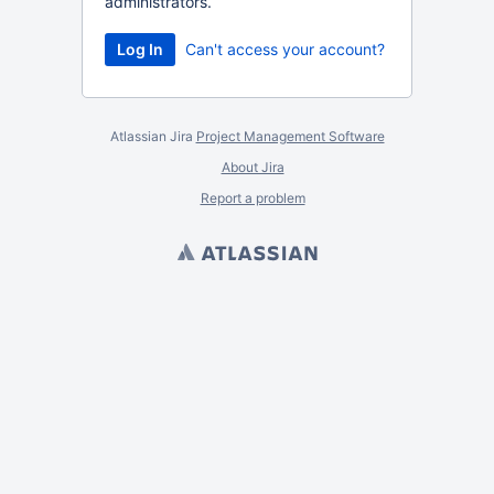
administrators.
Can't access your account?
Atlassian Jira
Project Management Software
About Jira
Report a problem