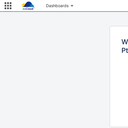
Dashboards
W
Pt