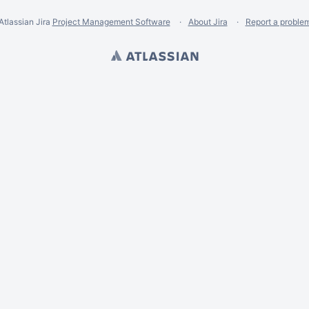
Atlassian Jira
Project Management Software
About Jira
Report a proble