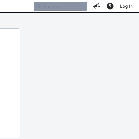
Log In