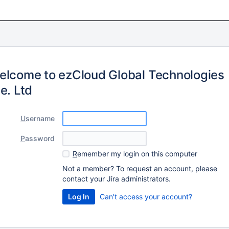
elcome to ezCloud Global Technologies
e. Ltd
U
sername
P
assword
R
emember my login on this computer
Not a member? To request an account, please
contact your Jira administrators.
Can't access your account?